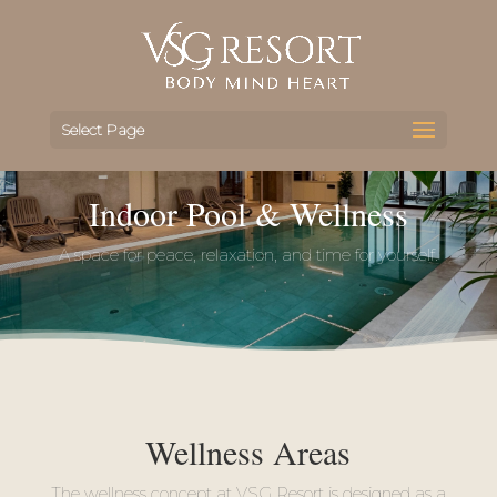
Select Page
Indoor Pool & Wellness
A space for peace, relaxation, and time for yourself.
Wellness Areas
The wellness concept at VSG Resort is designed as a