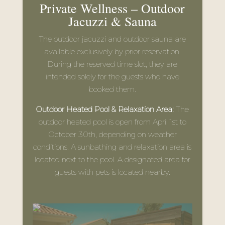
outdoor heated pool is open from April 1st to
October 30th, depending on weather
conditions. A sunbathing and relaxation area is
located next to the pool. A designated area for
guests with pets is located nearby.
OPENING HOURS