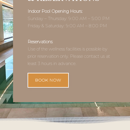
FOR VSG RESORT
GUESTS
Use of the wellness facilities is included in the
accommodation price for VSG Resort guests.
The indoor pool is available to all guests. The
outdoor jacuzzi and sauna are available by prior
reservation.
Private rental of the indoor pool is available as
an additional service.