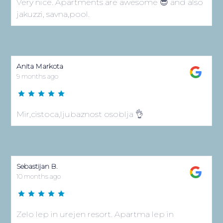
Zelo lep in urejen resort. Apartma lep in
modern. Brezhibna čistoča. Lep bazen. Prijazno
osebje. Urejen parking.
Contact Us
Klimno 169H, 51 514 Klimno
Island Krk, Croatia
+ 385 95 129 8808
info@vsg-resort.com