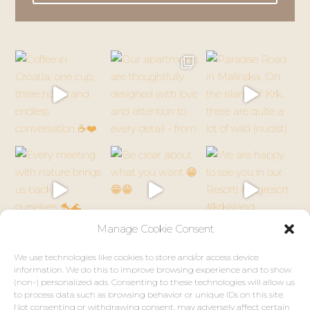
Follow on Instagram
© 2026 VSG Resort. All rights reserved.
Designed by
MONTE Creative Studio
Manage Cookie Consent
We use technologies like cookies to store and/or access device
information. We do this to improve browsing experience and to show
(non-) personalized ads. Consenting to these technologies will allow us
to process data such as browsing behavior or unique IDs on this site.
Not consenting or withdrawing consent, may adversely affect certain