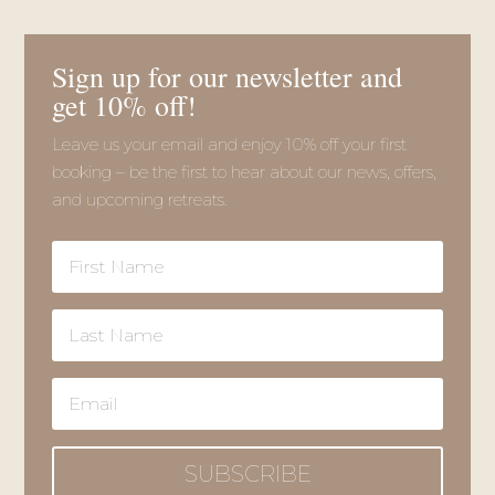
SUBSCRIBE