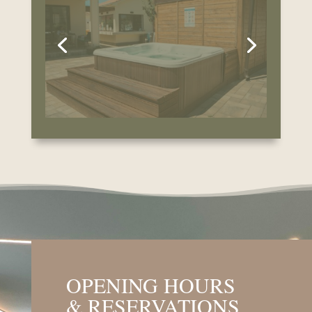
& RESERVATIONS
Indoor Pool Opening Hours:
Sunday – Thursday: 9:00 AM – 5:00 PM
Friday & Saturday: 9:00 AM – 8:00 PM
Reservations
:
Use of the wellness facilities is possible by
prior reservation only. Please contact us at
least 3 hours in advance.
BOOK NOW