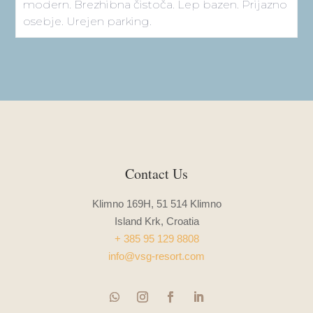
Sign up for our newsletter and
get 10% off!
Leave us your email and enjoy 10% off your first
booking – be the first to hear about our news, offers,
and upcoming retreats.