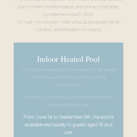
place where shared spaces and privacy naturally
complement each other.
No rush, no crowds – with a focus on quality time,
comfort, and freedom of choice.
Indoor Heated Pool
The indoor heated pool is available to all guests
via individual entrances and wellness
subscriptions.
It is open year-round and intended for calm
and comfortable use.
From June 1st to September 9th, the pool is
available exclusively to guests aged 18 and
over.