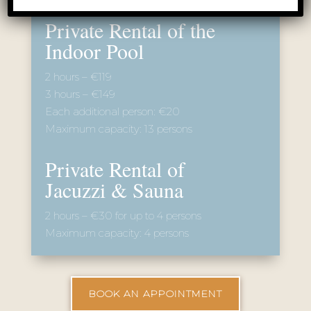
BOOK AN APPOINTMENT
From our guests
brigita kos
9 months ago