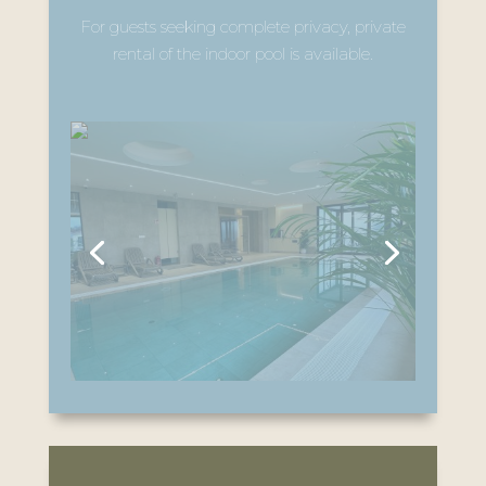
For guests seeking complete privacy, private
rental of the indoor pool is available.
Private Wellness – Outdoor
Jacuzzi & Sauna
The outdoor jacuzzi and outdoor sauna are
available exclusively by prior reservation.
During the reserved time slot, they are
intended solely for the guests who have
booked them.
Outdoor Heated Pool & Relaxation Area:
The