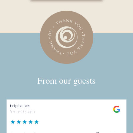
Very nice. Apartments are awesome 😎 and also
jakuzzi, savna,pool.
Anita Markota
9 months ago
Mir,cistoca,ljubaznost osoblja 👌
Sebastijan B.
10 months ago