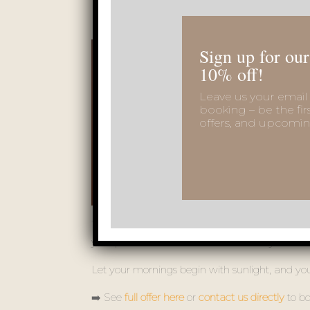
Sign up for our
10% off!
Leave us your email 
booking – be the fir
offers, and upcomin
This season, VSG Resort invites you to enjoy a 
your private terrace – all surrounded by the fre
Let your mornings begin with sunlight, and your
➡️ See
full offer here
or
contact us directly
to bo