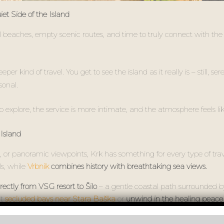
t Side of the Island
l beaches, empty scenic routes, and time to truly connect with the
r kind of travel. You get to see the island as it really is – still, se
sonal.
o explore, the service is more intimate, and the atmosphere feels lik
Island
 or panoramic viewpoints, Krk has something for every type of travel
ls, while
Vrbnik
combines history with breathtaking sea views.
rectly from VSG resort to Šilo
– a gentle coastal path surrounded 
it
secluded bays near Stara Baška
or
unwind in the healing peace o
onnect and recharge far from the crowds. It’s the kind of quiet tha