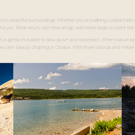
nd in peaceful surroundings. Whether you’re walking coastal trails o
ound you. Birds return with their songs, wild herbs begin to scent the
it’s a gentle invitation to slow down and reconnect. When nature b
 the calm beauty of spring in Croatia. With fewer crowds and milder 