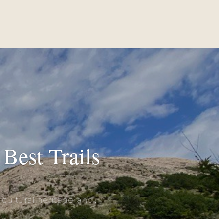
Best Trails
ultural heritage, and...