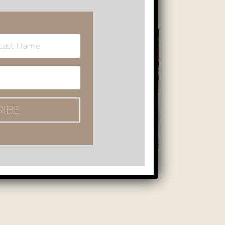
RIBE
of the sauna, jacuzzi, heated outdoor pool, and