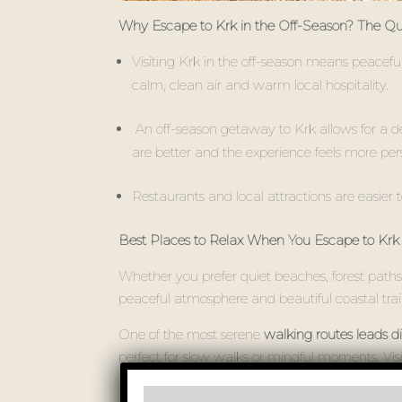
Why Escape to Krk in the Off-Season? The Quie
Visiting Krk in the off-season means peacefu
calm, clean air and warm local hospitality.
An off-season getaway to Krk allows for a deepe
are better and the experience feels more per
Restaurants and local attractions are easier t
Best Places to Relax When You Escape to Krk 
Whether you prefer quiet beaches, forest paths,
peaceful atmosphere and beautiful coastal trai
One of the most serene
walking routes leads di
perfect for slow walks or mindful moments. Vis
These lesser-known spots offer a chance to disc