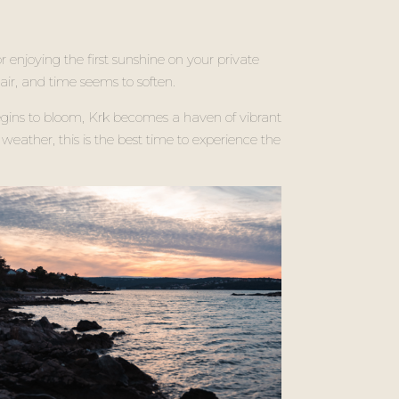
r enjoying the first sunshine on your private
 air, and time seems to soften.
egins to bloom, Krk becomes a haven of vibrant
weather, this is the best time to experience the