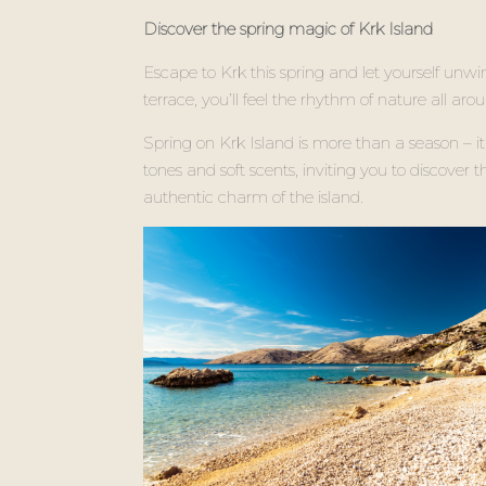
Discover the spring magic of Krk Island
Escape to Krk this spring and let yourself unwi
terrace, you’ll feel the rhythm of nature all ar
Spring on Krk Island is more than a season – 
tones and soft scents, inviting you to discover
authentic charm of the island.