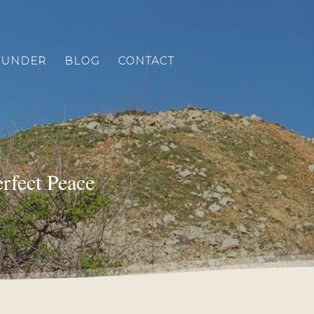
OUNDER
BLOG
CONTACT
erfect Peace