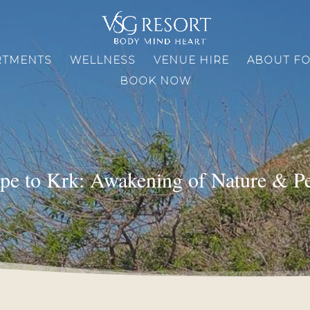
RTMENTS
WELLNESS
VENUE HIRE
ABOUT F
BOOK NOW
pe to Krk: Awakening of Nature & P