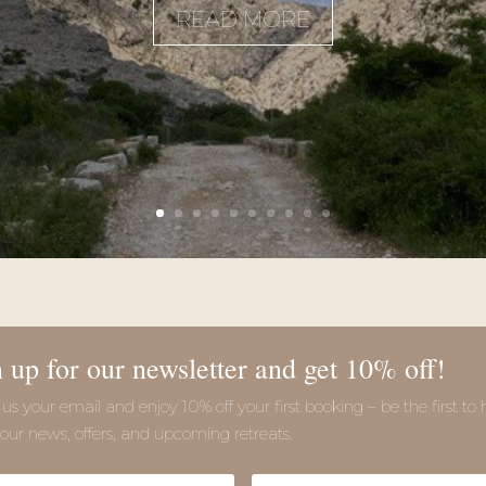
READ MORE
 up for our newsletter and get 10% off!
us your email and enjoy 10% off your first booking – be the first to 
our news, offers, and upcoming retreats.