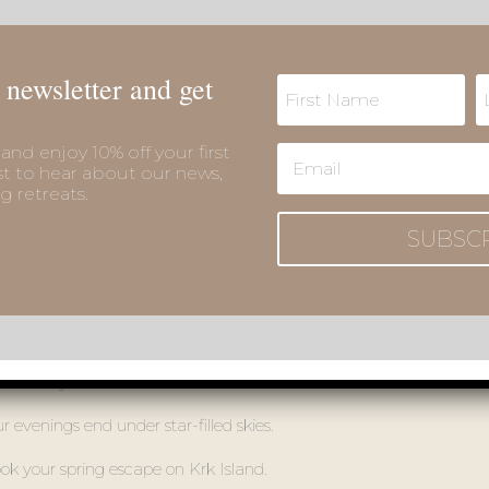
🌸
Special Spring Packages – Your Escape to Krk Awaits
 newsletter and get
and enjoy 10% off your first
st to hear about our news,
g retreats.
SUBSC
Spring Escape to Krk with exclusive packages. Relax with full use 
sh beauty of nature.
 evenings end under star-filled skies.
ok your spring escape on Krk Island.