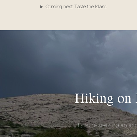
Coming next: Taste the Island
Hiking on 
If you're seeking an ac