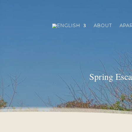
ABOUT
APA
Spring Esca