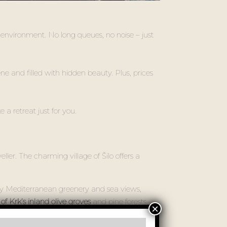
 environment. No long queues, no noise – just
rene and filled with hidden beauty. Plus, prices
e a retreat just for you.
ler. The charming village of Šilo offers a
by Mediterranean greenery and sea views,
f Krk’s inland olive groves
and pine forests.
t stays with you.