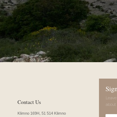
Sign
Leave 
Contact Us
about 
Klimno 169H, 51 514 Klimno