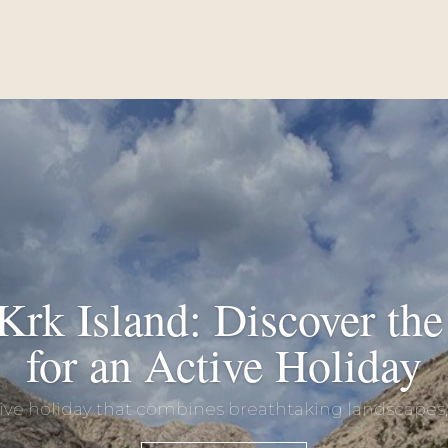
Krk Island: Discover the 
for an Active Holiday
tive holiday that combines breathtaking landscapes, c