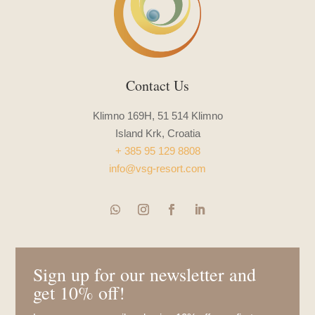
Contact Us
Klimno 169H, 51 514 Klimno
Island Krk, Croatia
+ 385 95 129 8808
info@vsg-resort.com
Sign up for our newsletter and
get 10% off!