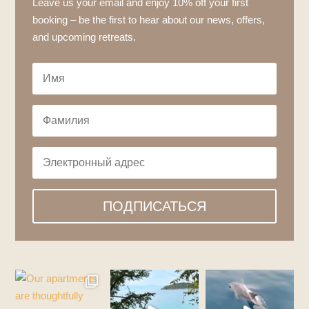
Leave us your email and enjoy 10% off your first
booking – be the first to hear about our news, offers,
and upcoming retreats.
ПОДПИСАТЬСЯ