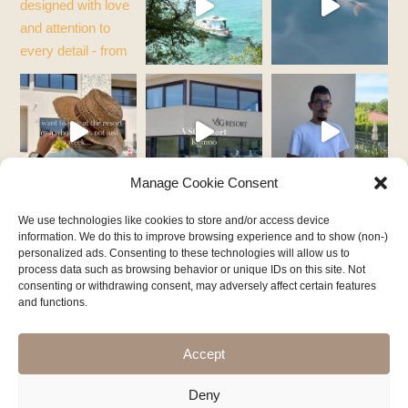
Manage Cookie Consent
We use technologies like cookies to store and/or access device
information. We do this to improve browsing experience and to show (non-)
personalized ads. Consenting to these technologies will allow us to
process data such as browsing behavior or unique IDs on this site. Not
consenting or withdrawing consent, may adversely affect certain features
and functions.
Follow on Instagram
Accept
Deny