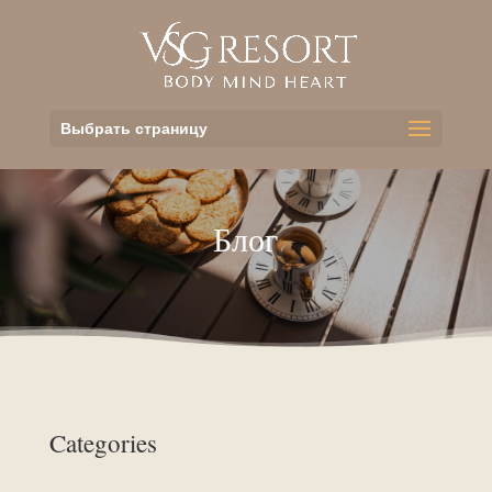
Выбрать страницу
Блог
Categories