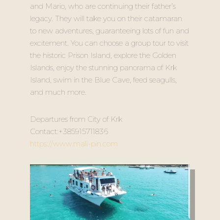
and Mario, who are continuing their father’s
legacy. They will take you on their catamaran
to new adventures, guaranteeing lots of fun and
excitement. You can choose a group tour to visit
the historic Prison Island, explore the Golden
Islands, enjoy the stunning panorama of Krk
Island, swim in the Blue Cave, feed seagulls,
and much more.
Departures from City of Krk
Contact:+385915711836
https://www.mali-pin.com