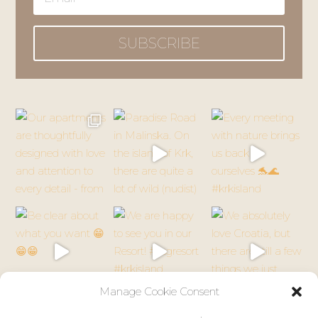
SUBSCRIBE
Manage Cookie Consent