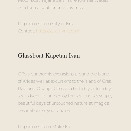
Motor boat Tajana sails in the Kvarner waters
as a tourist boat for one-day trips.
Departures from City of Krk
Contact:
https://zuzic-krk.com/
Glassboat Kapetan Ivan
Offers panoramic excursions around the island
of Krk as well as excursions to the island of Cres,
Rab and Opatija. Choose a half-day or full-day
sea adventure and enjoy the sea and seascape,
beautiful bays of untouched nature at magical
destinations of your choice.
Departures from Malinska