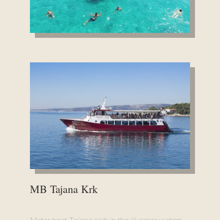
MB Tajana Krk