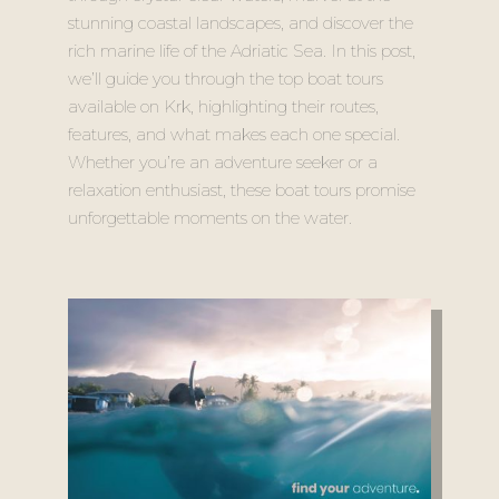
stunning coastal landscapes, and discover the
rich marine life of the Adriatic Sea. In this post,
we’ll guide you through the top boat tours
available on Krk, highlighting their routes,
features, and what makes each one special.
Whether you’re an adventure seeker or a
relaxation enthusiast, these boat tours promise
unforgettable moments on the water.