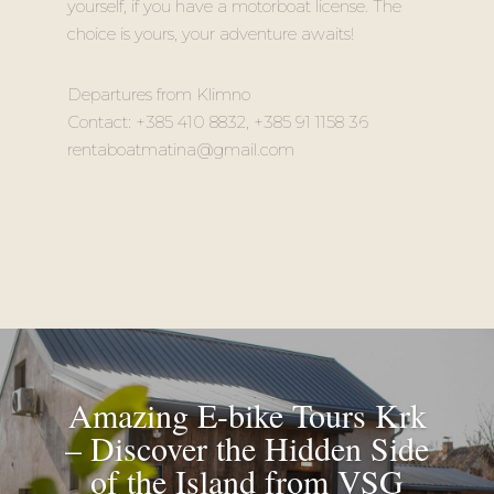
yourself, if you have a motorboat license. The
choice is yours, your adventure awaits!
Departures from Klimno
Contact: +385 410 8832, +385 91 1158 36
rentaboatmatina@gmail.com
Amazing E-bike Tours Krk
– Discover the Hidden Side
of the Island from VSG