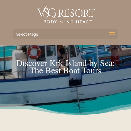
Select Page
Discover Krk Island by Sea:
The Best Boat Tours