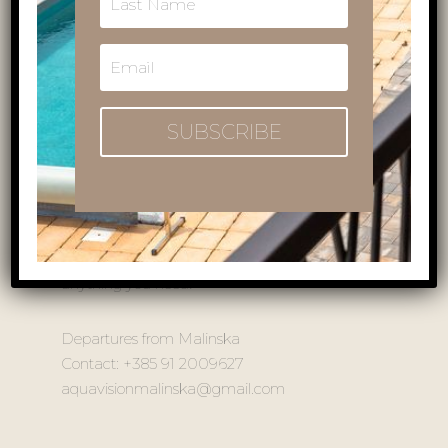
embark on a glass boat panoramic tour and
admire the rich underwater sea life. On this trip,
you will travel to cape Ćuf, Njivice, Porat, and
Vantačići. On the other hand, there is the trip to
Beli on Cres, which is the home to one of
SUBSCRIBE
Croatia’s symbols, the Griffon Vulture.
Whichever trip is the one for you, don’t forget to
bring your camera with you, and prepare for
lots of opportunities for beautiful shots! The staff
and captain with more than 20 years of
experience are at your service and will help with
anything you need!
Departures from Malinska
Contact: +385 91 2009627
aquavisionmalinska@gmail.com