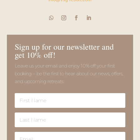
Sign up for our newsletter and
get 10% off!
Leave us your email and enjoy 10% off your first
booking – be the first to hear about our news, offers,
and upcoming retreats.