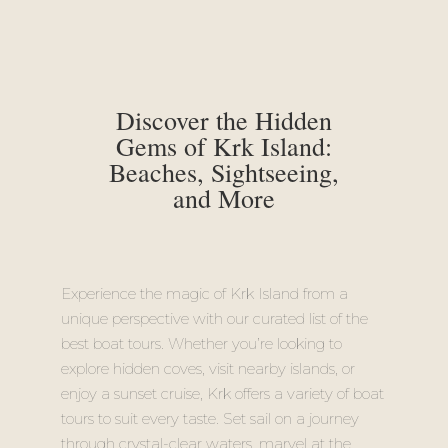
Discover the Hidden
Gems of Krk Island:
Beaches, Sightseeing,
and More
Experience the magic of Krk Island from a
unique perspective with our curated list of the
best boat tours. Whether you’re looking to
explore hidden coves, visit nearby islands, or
enjoy a sunset cruise, Krk offers a variety of boat
tours to suit every taste. Set sail on a journey
through crystal-clear waters, marvel at the