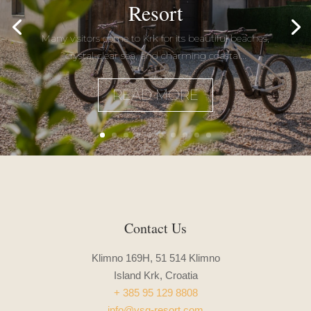
Resort
Many visitors come to Krk for its beautiful beaches,
crystal-clear sea, and charming coastal...
READ MORE
Contact Us
Klimno 169H, 51 514 Klimno
Island Krk, Croatia
+ 385 95 129 8808
info@vsg-resort.com