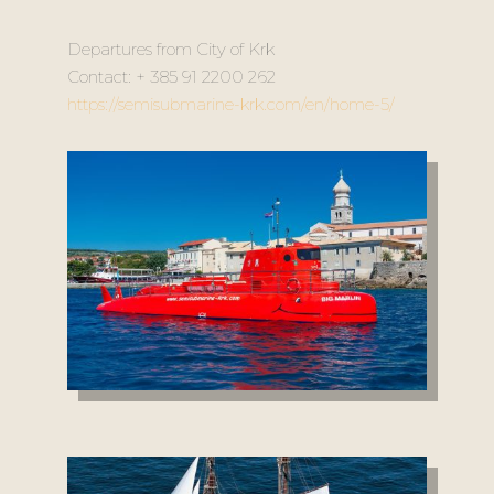
Departures from City of Krk
Contact: + 385 91 2200 262
https://semisubmarine-krk.com/en/home-5/