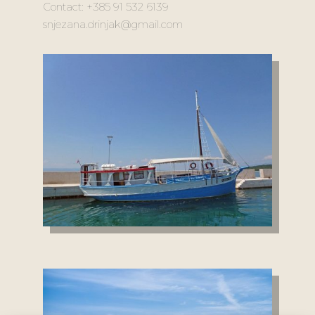
Contact: +385 91 532 6139
snjezana.drinjak@gmail.com