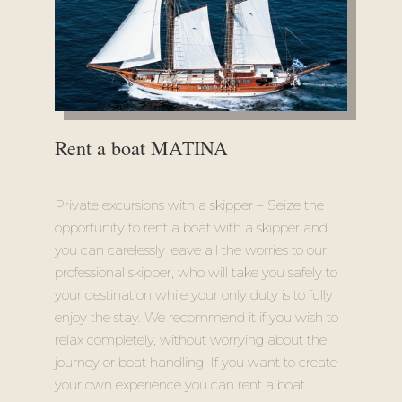
Rent a boat MATINA
Private excursions with a skipper – Seize the
opportunity to rent a boat with a skipper and
you can carelessly leave all the worries to our
professional skipper, who will take you safely to
your destination while your only duty is to fully
enjoy the stay. We recommend it if you wish to
relax completely, without worrying about the
journey or boat handling. If you want to create
your own experience you can rent a boat