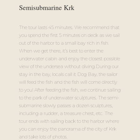
Semisubmarine Krk
The tour lasts 45 minutes. We recommend that
you spend the first 5 minutes on deck as we sail
out of the harbor to a small bay rich in fish.
When we get there, it’s best to enter the
underwater cabin and enjoy the closest possible
view of the undersea without diving.During our
stay in the bay, locals call it Dog Bay, the sailor
will feed the fish and the fish will come directly
to you! After feeding the fish, we continue sailing
to the park of underwater sculptures. The semi-
submarine slowly passes a dozen sculptures,
including a rudder, a treasure chest, etc. The
tour ends with sailing back to the harbor where
you can enjoy the panorama of the city of Krk
and take lots of photos.