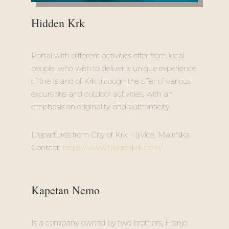
Hidden Krk
Portal with different activities offer from local
people, who wish to deliver a unique experience
of the Island of Krk through the offer of various
excursions and outdoor activities, with an
emphasis on originality and authenticity.
Departures from City of Krk, Njivice, Malinska
Contact:
https://www.hiddenkrk.com/
Kapetan Nemo
Is a company owned by two brothers, Franjo